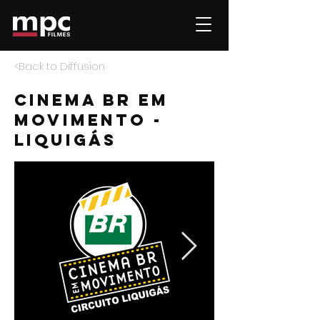
<Back to Diffusion
Cinema BR em
movimento -
liquigás