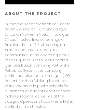
About the project
In 2012, the second edition of
Cinema
BR em Movimento – Circuito Liquigás
(Brazilian Movies in Motion – Liquigás
Circuit) hosted free screenings of
Brazilian films in 18 States, bringing
culture and entertainment to
communities in the operating areas
of the Liquigás Distribuidora bottled
gas distribution company. Part of the
Petrobras System, the company
bottles liquefied petroleum gas (LPG).
Recent Brazilian full-length features
were screened in public schools for
audiences of students and teachers
in these regions, as well as at the
Liquigás Operations Hubs where LPG is
bottled and distributed.