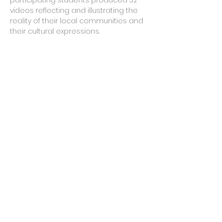
participating students produced 32
videos reflecting and illustrating the
reality of their local communities and
their cultural expressions.
results
Circuit:
Workshops
Period:
2015
Companies:
CCR and Naves do
Conhecimento
Mechanism:
Rouanet Cultural
Incentive Act
States:
01
Municipalities:
01
Communities assisted:
08
Workshops held:
08
Shorts produced:
32
Public benefitted:
200
© 2021 by MPC Filmes.