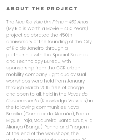
About the project
The
Meu Rio Vale Um Filme – 450 Anos
(My Rio is Worth a Movie – 450 Years)
project celebrated the 450th
anniversary of the founding of the City
of Rio de Janeiro, through a
partnership with the Special Science
and Technology Bureau, with
sponsorship from the CCR urban
mobility company. Eight audiovisual
workshops were held from January
through March 2015, free of charge
and open to all, held in the
Naves do
Conhecimento
(Knowledge Vessels) in
the following communities: Nova
Brasília (Complex do Alemão), Padre
Miguel, Irajá, Madureira, Santa Cruz, Vila
Aliança (Bangu), Penha and Triagem.
At the end of the workshops, the