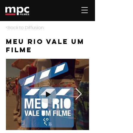
<Back to Diffusion
meu rio vale um
filme